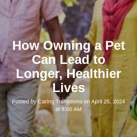
How Owning a Pet
Can Lead to
Longer, Healthier
Lives
Posted by
Caring Transitions
on
April 25, 2024
at 8:00 AM