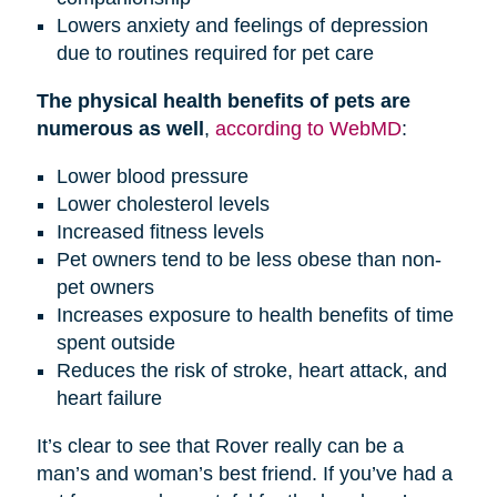
Lowers anxiety and feelings of depression
due to routines required for pet care
The physical health benefits of pets are
numerous as well
,
according to WebMD
:
Lower blood pressure
Lower cholesterol levels
Increased fitness levels
Pet owners tend to be less obese than non-
pet owners
Increases exposure to health benefits of time
spent outside
Reduces the risk of stroke, heart attack, and
heart failure
It’s clear to see that Rover really can be a
man’s and woman’s best friend. If you’ve had a