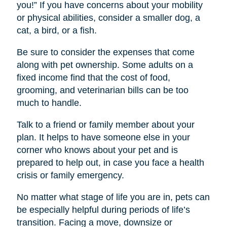
you!” If you have concerns about your mobility
or physical abilities, consider a smaller dog, a
cat, a bird, or a fish.
Be sure to consider the expenses that come
along with pet ownership. Some adults on a
fixed income find that the cost of food,
grooming, and veterinarian bills can be too
much to handle.
Talk to a friend or family member about your
plan. It helps to have someone else in your
corner who knows about your pet and is
prepared to help out, in case you face a health
crisis or family emergency.
No matter what stage of life you are in, pets can
be especially helpful during periods of life’s
transition. Facing a move, downsize or