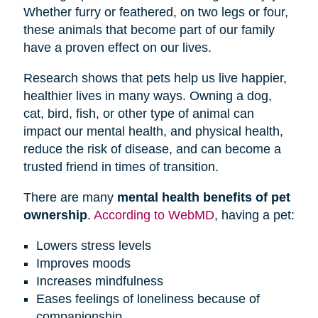
Whether furry or feathered, on two legs or four,
these animals that become part of our family
have a proven effect on our lives.
Research shows that pets help us live happier,
healthier lives in many ways. Owning a dog,
cat, bird, fish, or other type of animal can
impact our mental health, and physical health,
reduce the risk of disease, and can become a
trusted friend in times of transition.
There are many
mental health benefits of pet
ownership
.
According to WebMD
, having a pet:
Lowers stress levels
Improves moods
Increases mindfulness
Eases feelings of loneliness because of
companionship