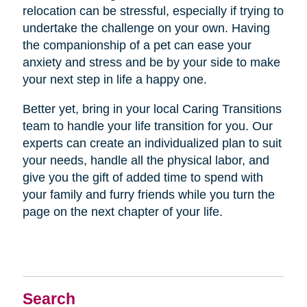
relocation can be stressful, especially if trying to
undertake the challenge on your own. Having
the companionship of a pet can ease your
anxiety and stress and be by your side to make
your next step in life a happy one.
Better yet, bring in your local Caring Transitions
team to handle your life transition for you. Our
experts can create an individualized plan to suit
your needs, handle all the physical labor, and
give you the gift of added time to spend with
your family and furry friends while you turn the
page on the next chapter of your life.
Search