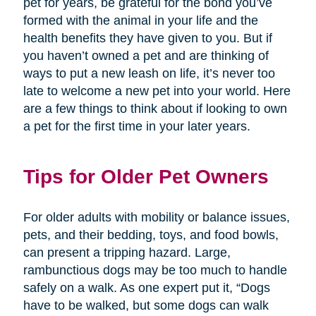
pet for years, be grateful for the bond you’ve
formed with the animal in your life and the
health benefits they have given to you. But if
you haven’t owned a pet and are thinking of
ways to put a new leash on life, it’s never too
late to welcome a new pet into your world. Here
are a few things to think about if looking to own
a pet for the first time in your later years.
Tips for Older Pet Owners
For older adults with mobility or balance issues,
pets, and their bedding, toys, and food bowls,
can present a tripping hazard. Large,
rambunctious dogs may be too much to handle
safely on a walk. As one expert put it, “Dogs
have to be walked, but some dogs can walk