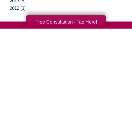
2013 (5)
2012 (3)
Free Consultation - Tap Here!
Your Total Solution
Senior Relocation
Senior Moving Assistance
Packing Services
Senior Resettling Services
Downsizing Help