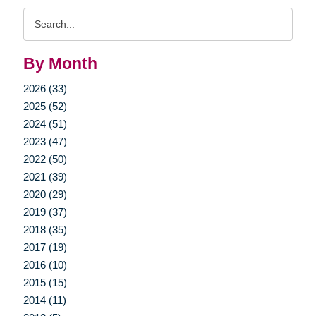
Search
Query
By Month
2026 (33)
2025 (52)
2024 (51)
2023 (47)
2022 (50)
2021 (39)
2020 (29)
2019 (37)
2018 (35)
2017 (19)
2016 (10)
2015 (15)
2014 (11)