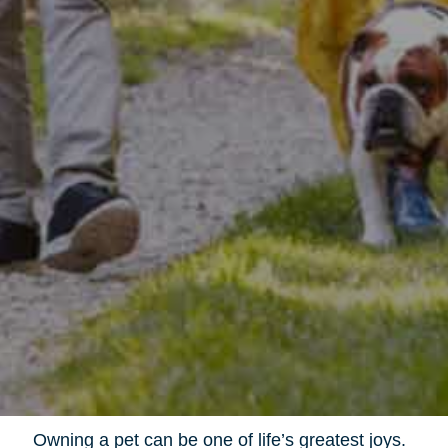
Owning a pet can be one of life’s greatest joys.